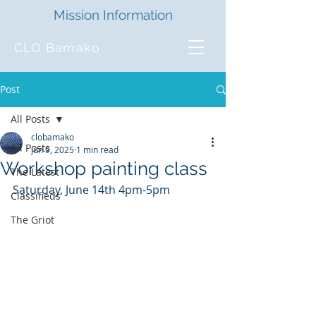
Mission Information
CLO Bamako
Post
All Posts
clobamako
All Posts
Jun 9, 2025
1 min read
Workshop painting class
The Latest
Saturday, June 14th 4pm-5pm
Classifieds
The Griot