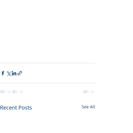
Recent Posts
See All