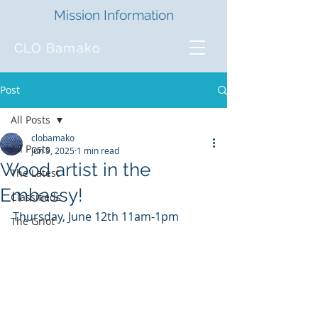
Mission Information
CLO Bamako
Post
All Posts
clobamako
All Posts
Jun 9, 2025
1 min read
Wood artist in the
The Latest
Embassy!
Classifieds
Thursday, June 12th 11am-1pm
The Griot