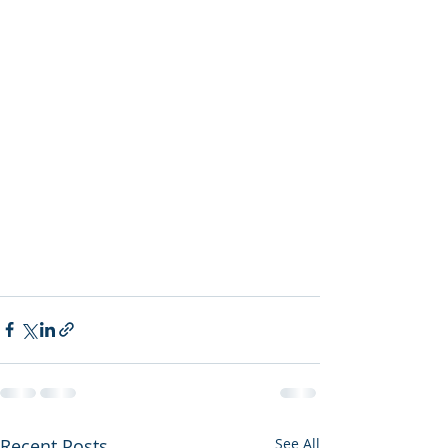
Recent Posts
See All