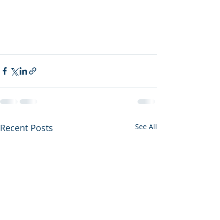
Recent Posts
See All