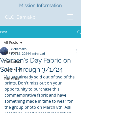
Mission Information
CLO Bamako
Post
All Posts
clobamako
All Posts
Feb 26, 2024
1 min read
Women's Day Fabric on
The Latest
Sale Through 3/1/24
Classifieds
We are already sold out of two of the 
The Griot
prints. Don't miss out on your 
opportunity to purchase this 
commemorative fabric and have 
something made in time to wear for 
the group photo on March 8th! Ask 