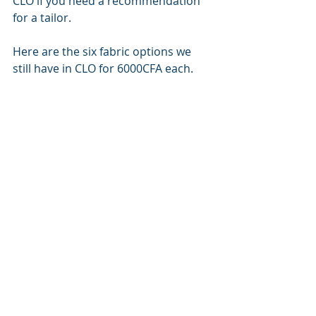
CLO if you need a recommendation 
for a tailor.
Here are the six fabric options we 
still have in CLO for 6000CFA each.