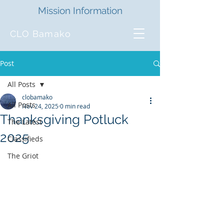
Mission Information
CLO Bamako
Post
All Posts
clobamako
All Posts
Nov 24, 2025
0 min read
Thanksgiving Potluck
The Latest
2025
Classifieds
The Griot