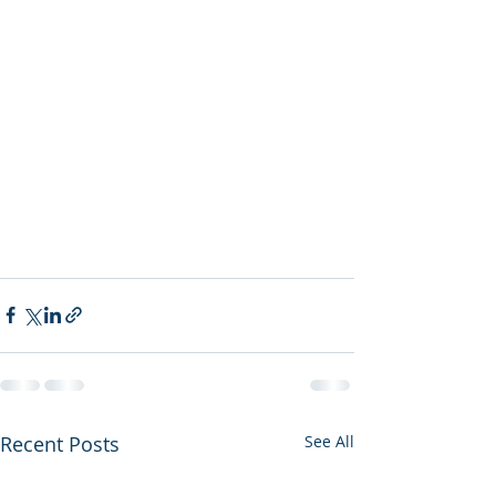
Recent Posts
See All