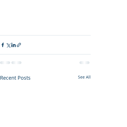
Recent Posts
See All