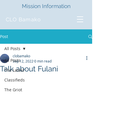
Mission Information
CLO Bamako
Post
All Posts
clobamako
All Posts
Sep 12, 2022
0 min read
Talk about Fulani
The Latest
Classifieds
The Griot