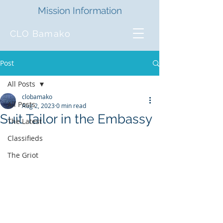
Mission Information
CLO Bamako
Post
All Posts
clobamako
All Posts
Aug 2, 2023
0 min read
Suit Tailor in the Embassy
The Latest
Classifieds
The Griot