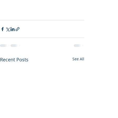
Recent Posts
See All