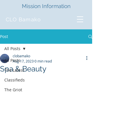
Mission Information
CLO Bamako
Post
All Posts
clobamako
All Posts
Aug 17, 2023
0 min read
Spa & Beauty
The Latest
Classifieds
The Griot