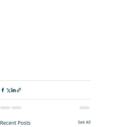
Recent Posts
See All