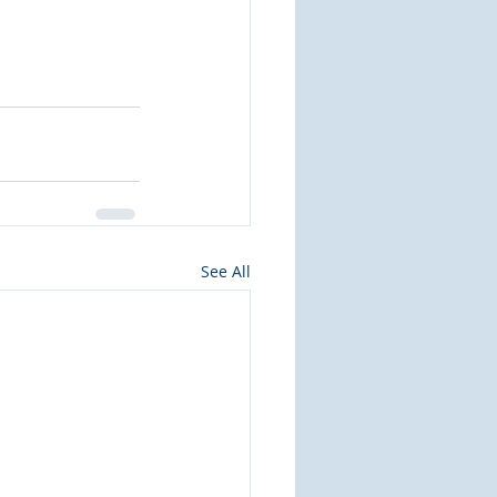
See All