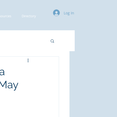
Log In
sources
Directory
a
 May