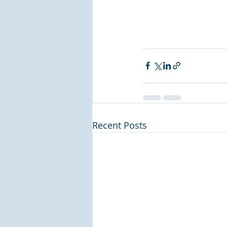
Recent Posts