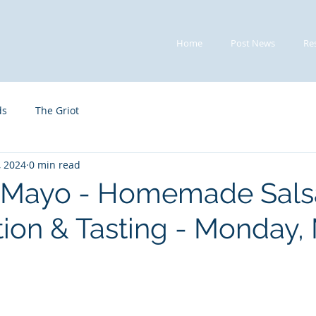
Home
Post News
Re
ds
The Griot
, 2024
0 min read
e Mayo - Homemade Sals
ion & Tasting - Monday,