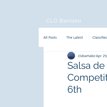
CLO Bamako
All Posts
The Latest
Classifie
clobamako
Apr 29
Salsa d
Competit
6th