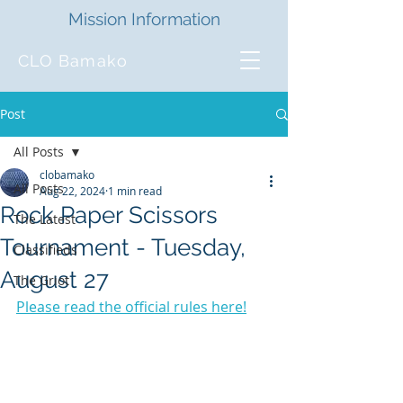
Mission Information
CLO Bamako
Post
All Posts
clobamako
All Posts
Aug 22, 2024
1 min read
Rock Paper Scissors
The Latest
Tournament - Tuesday,
Classifieds
August 27
The Griot
Please read the official rules here!