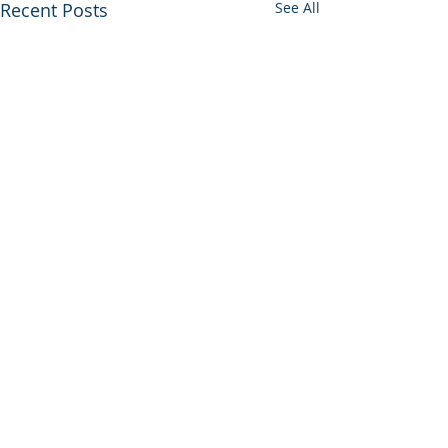
Recent Posts
See All
Housekeeper Available:
Kadiatou Dabo
Kadiatou Dabo may be
Comments
contacted at WhatsApp: