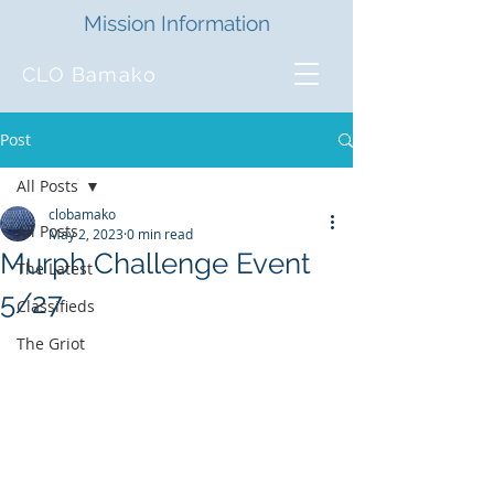
Mission Information
CLO Bamako
Post
All Posts
clobamako
All Posts
May 2, 2023
0 min read
Murph Challenge Event
The Latest
5/27
Classifieds
The Griot