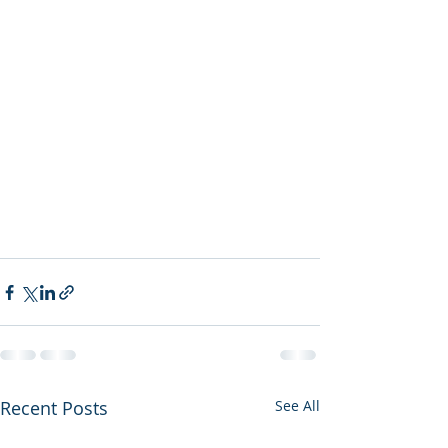
Recent Posts
See All