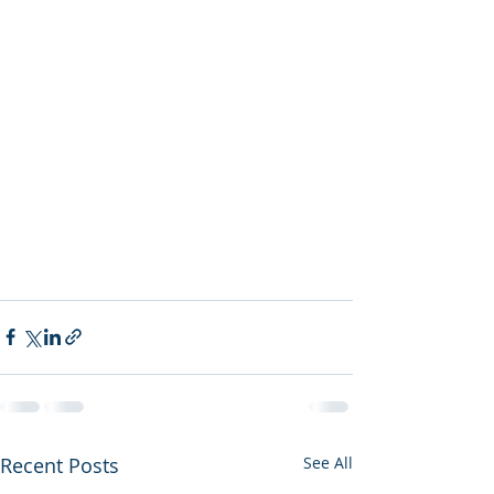
Recent Posts
See All