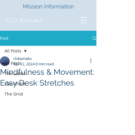
Mission Information
CLO Bamako
Post
All Posts
clobamako
All Posts
Apr 12, 2024
0 min read
Mindfulness & Movement:
The Latest
Easy Desk Stretches
Classifieds
The Griot