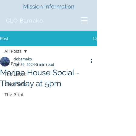
Mission Information
CLO Bamako
Post
All Posts
clobamako
All Posts
Apr 29, 2024
0 min read
Marine House Social -
The Latest
Thursday at 5pm
Classifieds
The Griot