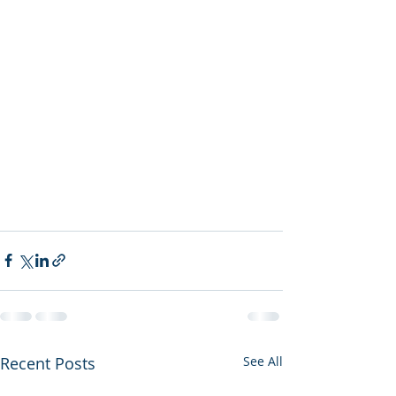
Recent Posts
See All