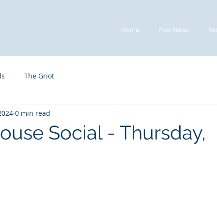
Home
Post News
Re
ds
The Griot
 2024
0 min read
ouse Social - Thursday,