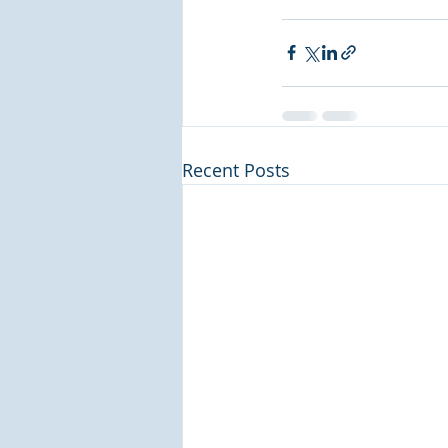
Recent Posts