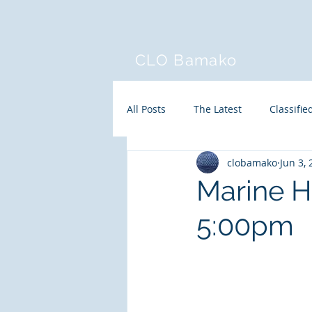
CLO Bamako
All Posts
The Latest
Classifie
clobamako
Jun 3,
Marine H
5:00pm