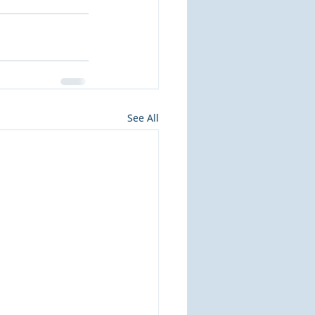
See All