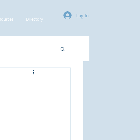
Log In
sources
Directory