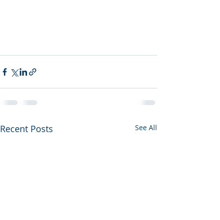
Recent Posts
See All