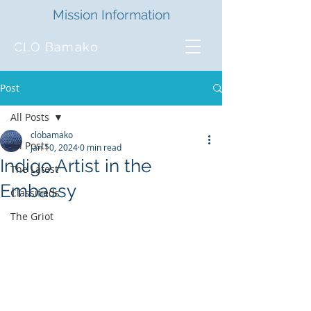
Mission Information
CLO Bamako
Post
All Posts
clobamako
All Posts
Jan 10, 2024
0 min read
Indigo Artist in the
The Latest
Embassy
Classifieds
The Griot