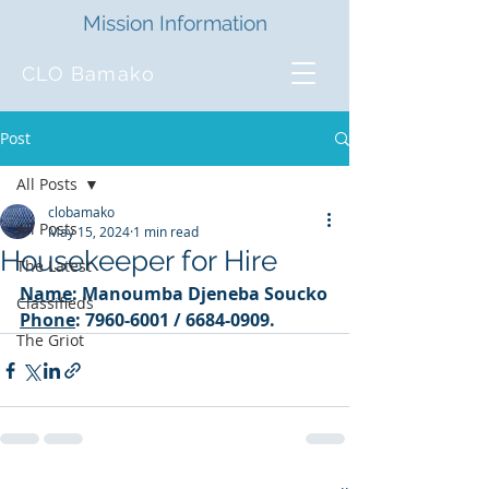
Mission Information
CLO Bamako
Post
All Posts
clobamako
All Posts
May 15, 2024
1 min read
Housekeeper for Hire
The Latest
Name
: Manoumba Djeneba Soucko
Classifieds
Phone
: 7960-6001 / 6684-0909. 
The Griot