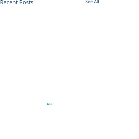
Recent Posts
See All
Housekeeper Available:
Kadiatou Dabo
Kadiatou Dabo may be
Comments
contacted at WhatsApp: