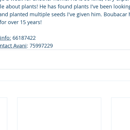
e about plants! He has found plants I've been looking
 and planted multiple seeds I've given him. Boubacar
or over 15 years! 
info:
 66187422
ntact Avani
: 75997229