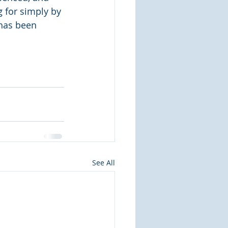
 for simply by 
 has been 
See All