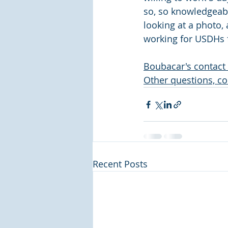
so, so knowledgeabl
looking at a photo,
working for USDHs f
Boubacar's contact 
Other questions, co
Recent Posts