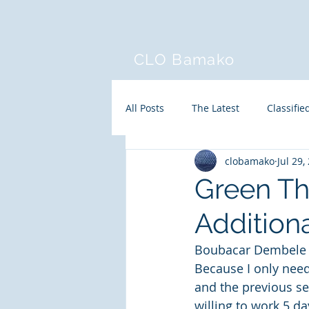
CLO Bamako
All Posts
The Latest
Classifie
clobamako
Jul 29,
Green Th
Addition
Boubacar Dembele h
Because I only need 
and the previous se
willing to work 5 d