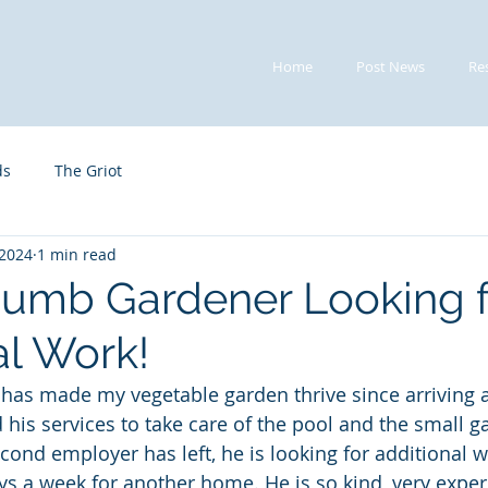
Home
Post News
Re
ds
The Griot
 2024
1 min read
umb Gardener Looking f
al Work!
as made my vegetable garden thrive since arriving at
his services to take care of the pool and the small ga
cond employer has left, he is looking for additional w
ays a week for another home. He is so kind, very expe