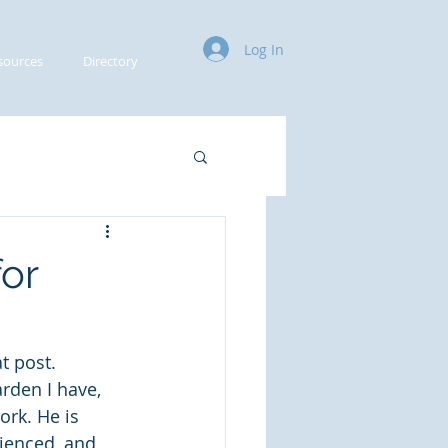
Log In
sources
Directory
or
 post. 
rden I have, 
ork. He is 
rienced, and 