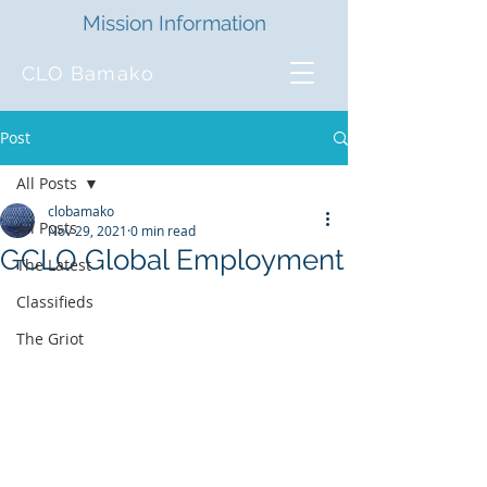
Mission Information
CLO Bamako
Post
All Posts
clobamako
All Posts
Nov 29, 2021
0 min read
GCLO Global Employment
The Latest
Classifieds
The Griot