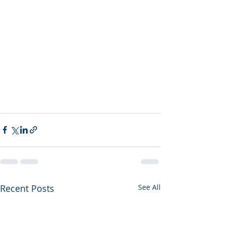
Recent Posts
See All