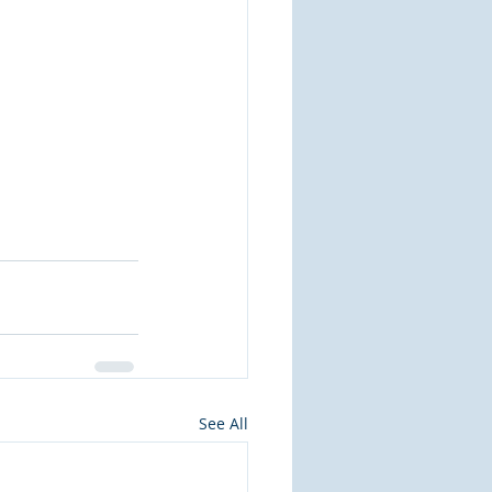
See All