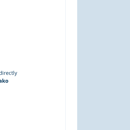
directly
mako