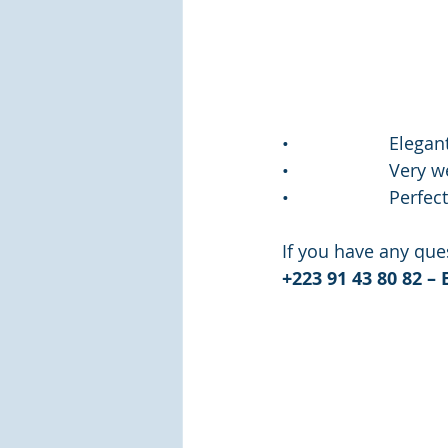
•                    E
•                    Ve
•                    P
If you have any ques
+223 91 43 80 82 