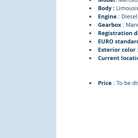
Body : 
Limousi
Engine 
: Diesel
Gearbox 
: Man
Registration d
EURO standar
Exterior color 
Current locati
Price 
: To be d