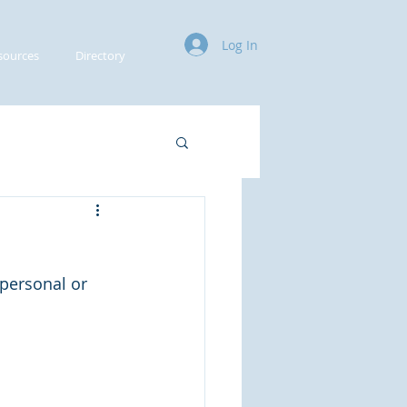
Log In
sources
Directory
 personal or 