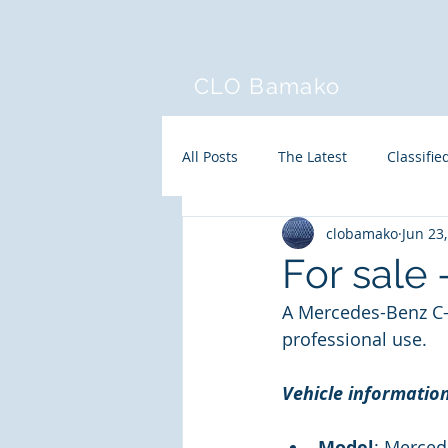
CLO Bamako
All Posts
The Latest
Classifie
clobamako
Jun 23
For sale
A Mercedes-Benz C-C
professional use.
Vehicle informatio
Model
: Merced