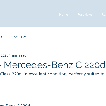
Home
Post News
Re
ds
The Griot
, 2025
1 min read
 - Mercedes-Benz C 220d
lass 220d, in excellent condition, perfectly suited to
n
es-Benz C 220d