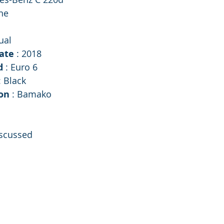
ne
ual
ate 
: 2018
d 
: Euro 6
: Black
on 
: Bamako 
iscussed