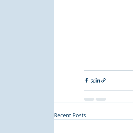
Recent Posts