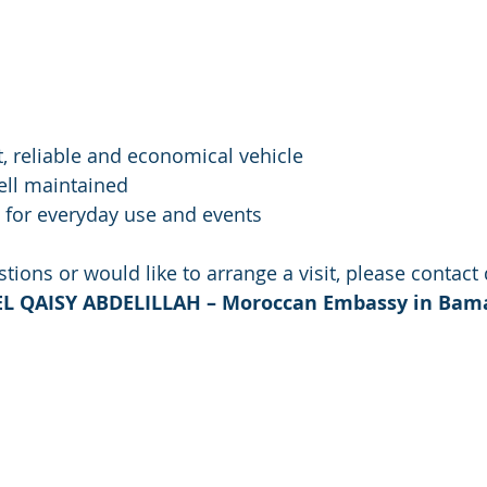
legant, reliable and economical vehicle
ry well maintained
erfect for everyday use and events
tions or would like to arrange a visit, please contact 
– EL QAISY ABDELILLAH – Moroccan Embassy in Ba