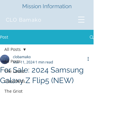
Mission Information
CLO Bamako
Post
All Posts
clobamako
All Posts
Mar 11, 2024
1 min read
For Sale: 2024 Samsung
The Latest
Galaxy Z Flip5 (NEW)
Classifieds
The Griot