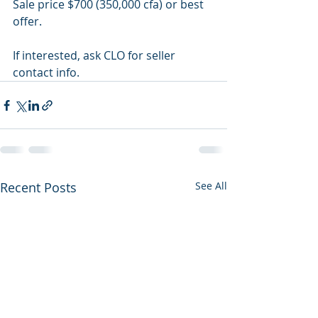
Sale price $700 (350,000 cfa) or best 
offer.
If interested, ask CLO for seller 
contact info.
Recent Posts
See All