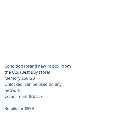
Condition (brand new, in box) from 
the U.S. (Best Buy store)
Memory 256 GB
Unlocked (can be used on any 
network)
Color – mint & black
Retails for $999