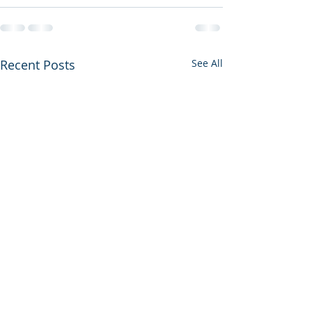
Recent Posts
See All
Housekeeper Available: