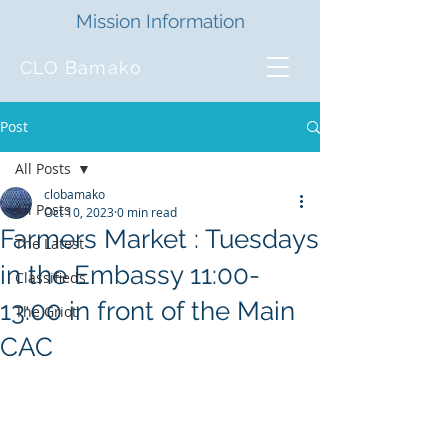
Mission Information
CLO Bamako
Post
All Posts
clobamako
All Posts
Oct 10, 2023
0 min read
Farmers Market : Tuesdays
The Latest
in the Embassy 11:00-
Classifieds
13:00 in front of the Main
The Griot
CAC