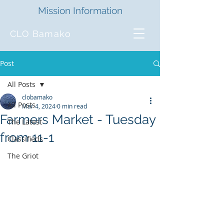
Mission Information
CLO Bamako
Post
All Posts
clobamako
All Posts
Mar 4, 2024
0 min read
Farmers Market - Tuesday
The Latest
from 11-1
Classifieds
The Griot