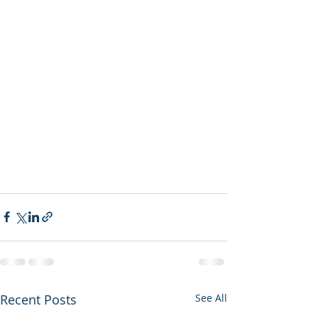
Recent Posts
See All