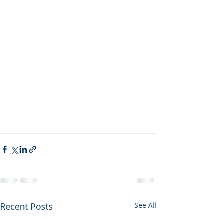
Recent Posts
See All