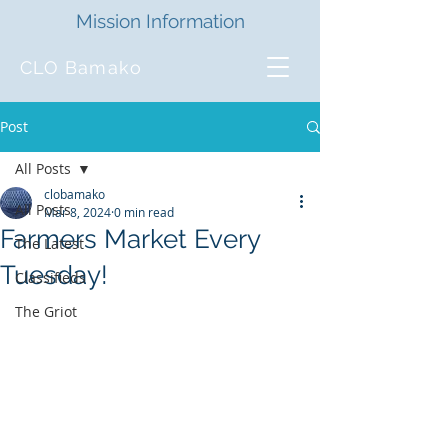
Mission Information
CLO Bamako
Post
All Posts
clobamako
All Posts
Mar 8, 2024
0 min read
Farmers Market Every
The Latest
Tuesday!
Classifieds
The Griot