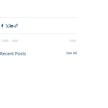
Recent Posts
See All