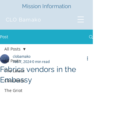
Mission Information
CLO Bamako
Post
All Posts
clobamako
All Posts
Feb 7, 2024
0 min read
Fabrics vendors in the
The Latest
Embassy
Classifieds
The Griot