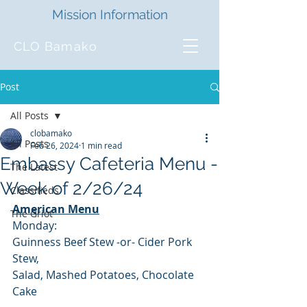
Mission Information
CLO Bamako
Post
All Posts
clobamako
All Posts
Feb 26, 2024
1 min read
Embassy Cafeteria Menu -
The Latest
Week of 2/26/24
Classifieds
American Menu
The Griot
Monday:
Guinness Beef Stew -or- Cider Pork 
Stew,
Salad, Mashed Potatoes, Chocolate 
Cake