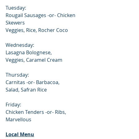
Tuesday:
Rougail Sausages -or- Chicken 
Skewers
Veggies, Rice, Rocher Coco
Wednesday:
Lasagna Bolognese,     
Veggies, Caramel Cream
Thursday:
Carnitas -or- Barbacoa,              
Salad, Safran Rice
Friday:
Chicken Tenders -or- Ribs,
Marvellous
Local Menu