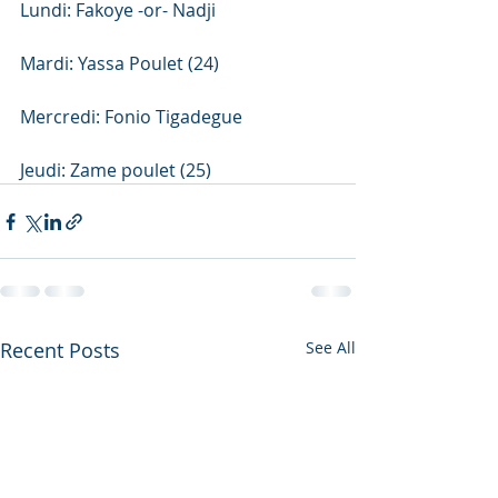
Lundi: Fakoye -or- Nadji
Mardi: Yassa Poulet (24)
Mercredi: Fonio Tigadegue
Jeudi: Zame poulet (25)
Recent Posts
See All