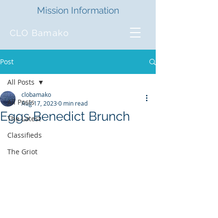
Mission Information
CLO Bamako
Post
All Posts
clobamako
All Posts
Aug 17, 2023
0 min read
Eggs Benedict Brunch
The Latest
Classifieds
The Griot