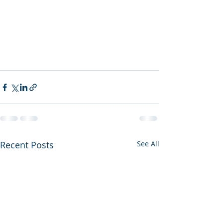
Recent Posts
See All