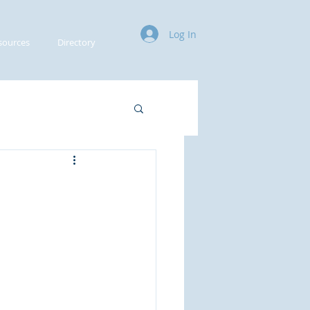
Log In
sources
Directory