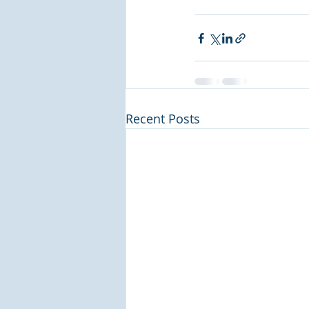
Recent Posts