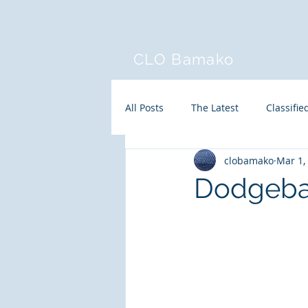
CLO Bamako
All Posts
The Latest
Classifie
clobamako
Mar 1,
Dodgeba