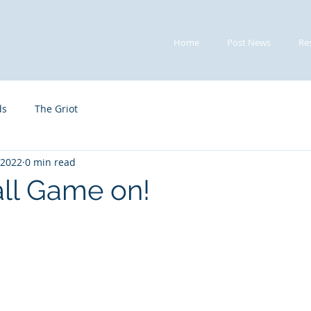
Home
Post News
Re
ds
The Griot
 2022
0 min read
ll Game on!