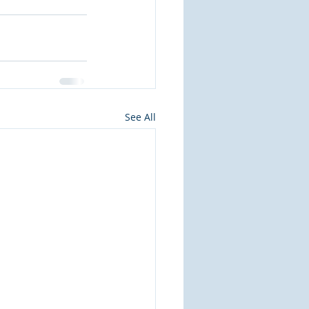
See All