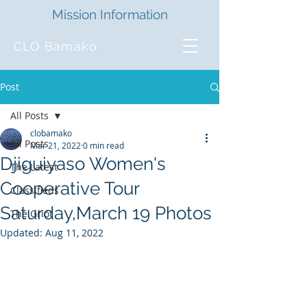
Mission Information
CLO Bamako
Post
All Posts
clobamako
All Posts
Mar 21, 2022
0 min read
Djiguiyaso Women's
The Latest
Cooperative Tour
Classifieds
Saturday,March 19 Photos
The Griot
Updated:
Aug 11, 2022