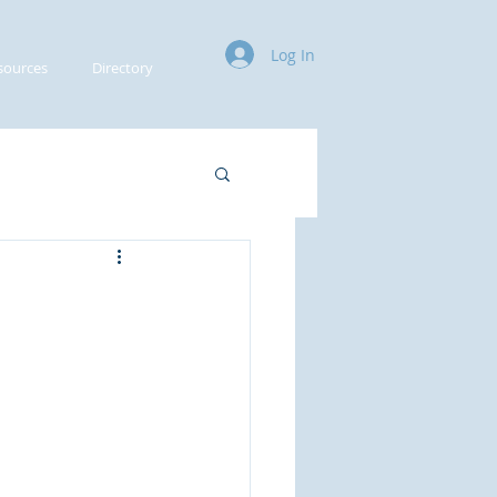
Log In
sources
Directory