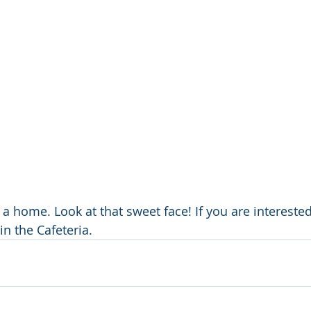
ds a home. Look at that sweet face! If you are interested
in the Cafeteria.