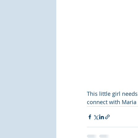
This little girl nee
connect with Maria 