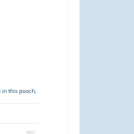
 in this pooch, 