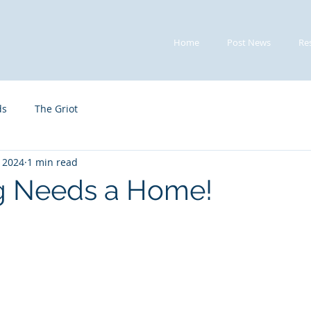
Home
Post News
Re
ds
The Griot
, 2024
1 min read
g Needs a Home!