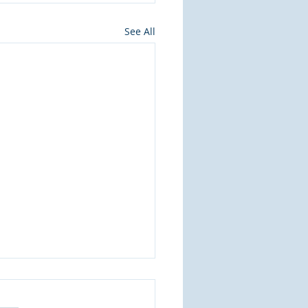
See All