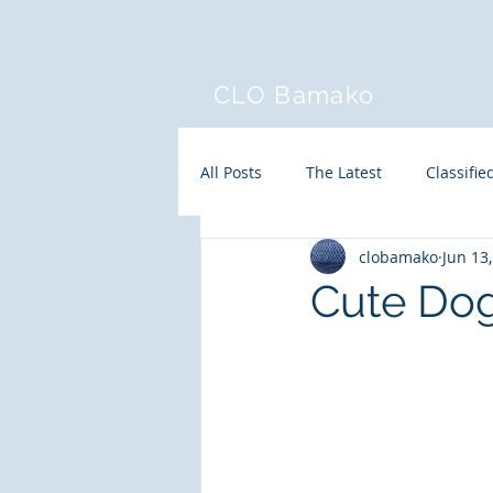
CLO Bamako
All Posts
The Latest
Classifie
clobamako
Jun 13
Cute Do