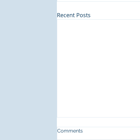
Recent Posts
Recommendation for
Comments
housekeeper