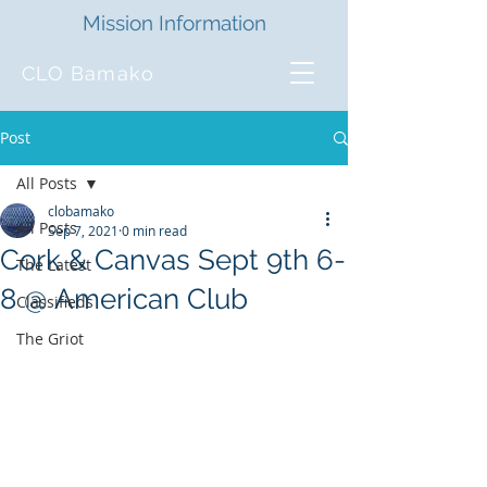
Mission Information
CLO Bamako
Post
All Posts
clobamako
All Posts
Sep 7, 2021
0 min read
Cork & Canvas Sept 9th 6-
The Latest
8 @ American Club
Classifieds
The Griot