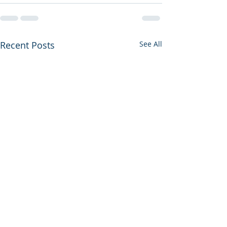
Recent Posts
See All
Housekeeper Available: