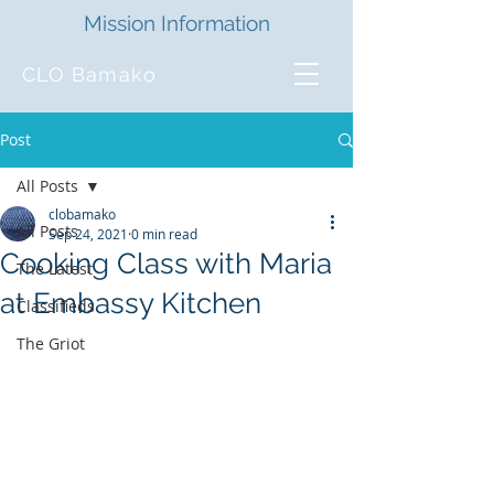
Mission Information
CLO Bamako
Post
All Posts
clobamako
All Posts
Sep 24, 2021
0 min read
Cooking Class with Maria
The Latest
at Embassy Kitchen
Classifieds
The Griot