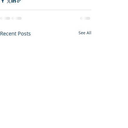
Recent Posts
See All