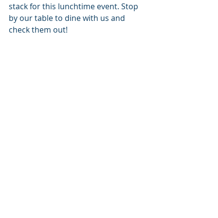
stack for this lunchtime event. Stop 
by our table to dine with us and 
check them out!