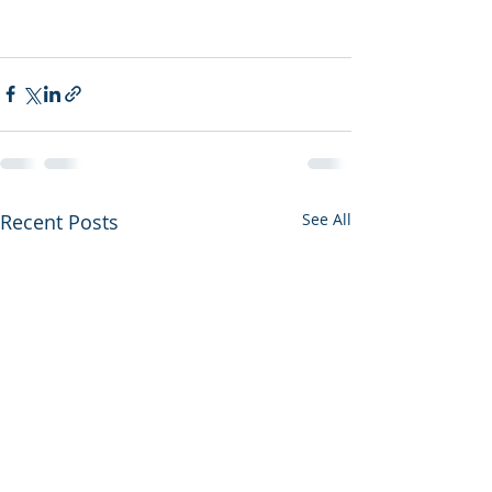
Recent Posts
See All