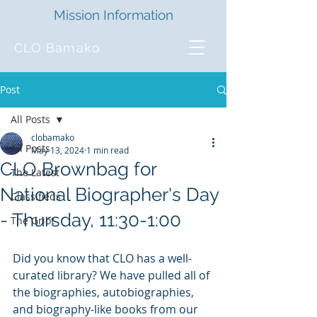
Mission Information
CLO Bamako
Post
All Posts
clobamako
All Posts
May 13, 2024
1 min read
CLO Brownbag for
The Latest
National Biographer's Day
Classifieds
- Thursday, 11:30-1:00
The Griot
Did you know that CLO has a well-
curated library? We have pulled all of 
the biographies, autobiographies, 
and biography-like books from our 