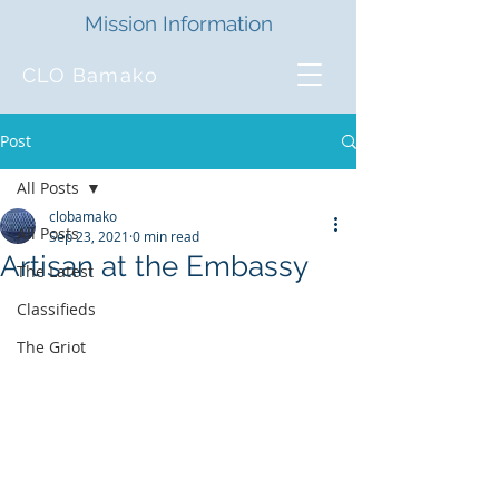
Mission Information
CLO Bamako
Post
All Posts
clobamako
All Posts
Sep 23, 2021
0 min read
Artisan at the Embassy
The Latest
Classifieds
The Griot