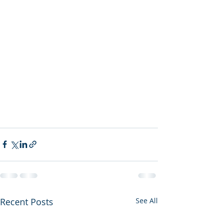
Recent Posts
See All